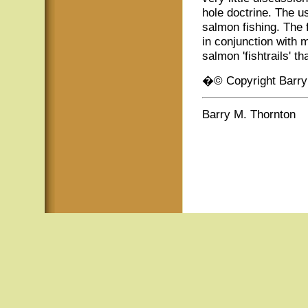
hole doctrine. The u
salmon fishing. The 
in conjunction with 
salmon 'fishtrails' t
�© Copyright Barry
Barry M. Thornton