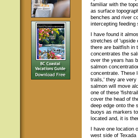
familiar with the top
as surface topograp
benches and river cou
intercepting feeding
I have found it almo
stretches of 'upside
there are baitfish in
concentrates the sa
over the years has b
salmon concentration
concentrate. These lo
trails,' they are very
salmon will move al
one of these 'fishtrai
cover the head of th
deep edge onto the s
buoys as markers to t
located and, it is th
I have one location 
west side of Texada 