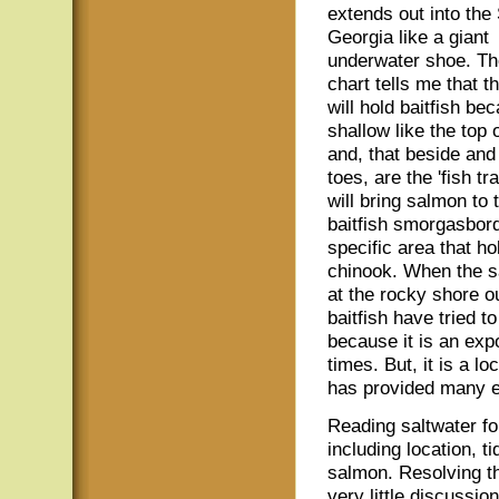
extends out into the 
Georgia like a giant
underwater shoe. Th
chart tells me that t
will hold baitfish bec
shallow like the top 
and, that beside and 
toes, are the 'fish tra
will bring salmon to 
baitfish smorgasbord.
specific area that 
chinook. When the sa
at the rocky shore o
baitfish have tried 
because it is an exp
times. But, it is a l
has provided many 
Reading saltwater fo
including location, t
salmon. Resolving th
very little discussion