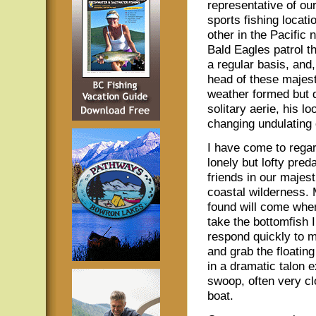
representative of ou
sports fishing locati
other in the Pacific 
Bald Eagles patrol t
a regular basis, and,
head of these majesti
weather formed but d
solitary aerie, his 
changing undulating 
I have come to rega
lonely but lofty pred
friends in our majest
coastal wilderness.
found will come when
take the bottomfish I
respond quickly to m
and grab the floatin
in a dramatic talon 
swoop, often very cl
boat.