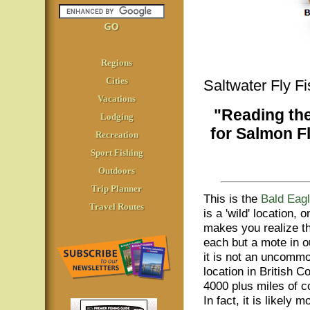
Regions
Cities
Saltwater Fly F
Vacations
"Reading th
Lodging
for Salmon F
Recreation
Sport Fishing
Outdoors
Trip Planner
This is the
Bald Eagl
Travel Routes
is a 'wild' location, 
makes you realize t
each but a mote in o
it is not an uncomm
location in British C
4000 plus miles of co
In fact, it is likely m