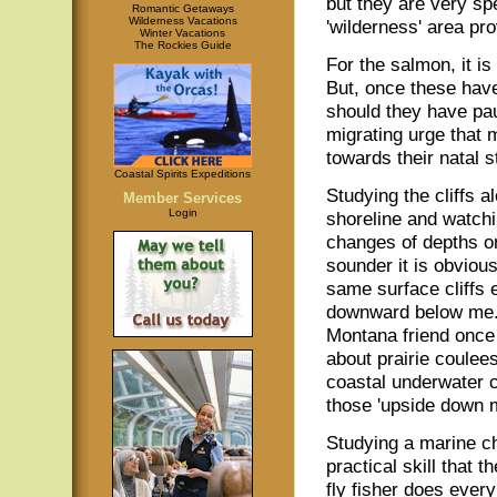
but they are very spe
Romantic Getaways
Wilderness Vacations
'wilderness' area pro
Winter Vacations
The Rockies Guide
For the salmon, it is
But, once these have
should they have pau
migrating urge that 
towards their natal 
Coastal Spirits Expeditions
Studying the cliffs a
Member Services
Login
shoreline and watchi
changes of depths o
sounder it is obvious
same surface cliffs
downward below me.
Montana friend onc
about prairie coulee
coastal underwater cl
those 'upside down 
Studying a marine ch
practical skill that t
fly fisher does ever