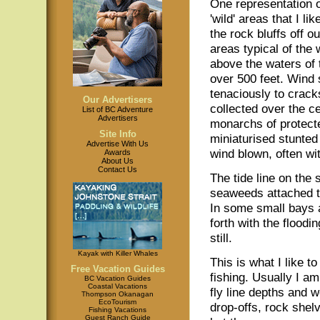
One representation 
'wild' areas that I lik
the rock bluffs off 
areas typical of the
above the waters of
over 500 feet. Wind 
tenaciously to crack
Our Advertisers
collected over the c
List of BC Adventure
Advertisers
monarchs of protecte
Site Info
miniaturised stunted
Advertise With Us
wind blown, often w
Awards
About Us
Contact Us
The tide line on the
seaweeds attached to
In some small bays 
forth with the floodi
still.
Kayak with Killer Whales
This is what I like t
Free Vacation Guides
fishing. Usually I am
BC Vacation Guides
Coastal Vacations
fly line depths and 
Thompson Okanagan
EcoTourism
drop-offs, rock she
Fishing Vacations
Guest Ranch Guide