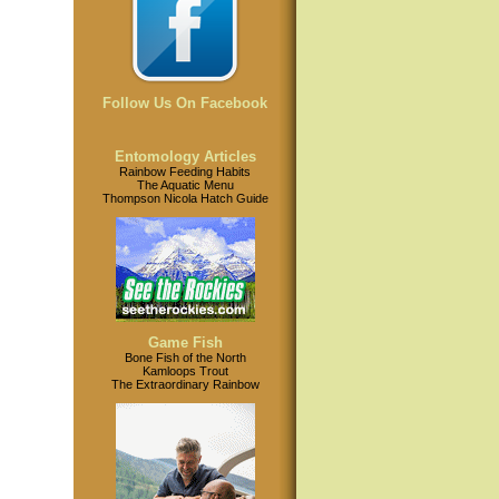
Follow Us On Facebook
Entomology Articles
Rainbow Feeding Habits
The Aquatic Menu
Thompson Nicola Hatch Guide
Game Fish
Bone Fish of the North
Kamloops Trout
The Extraordinary Rainbow