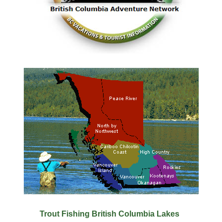
Trout Fishing British Columbia Lakes