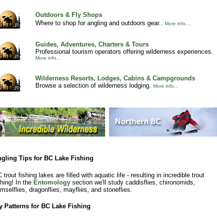
Outdoors & Fly Shops
Where to shop for angling and outdoors gear..
More info....
Guides, Adventures, Charters & Tours
Professional tourism operators offering wilderness experiences.
More info...
Wilderness Resorts, Lodges, Cabins & Campgrounds
Browse a selection of wilderness lodging.
More info...
gling Tips for BC Lake Fishing
 trout fishing lakes are filled with aquatic life - resulting in incredible trout
shing! In the
Entomology
section we'll study caddisflies, chironomids,
mselflies, dragonflies, mayflies, and stoneflies.
y Patterns for BC Lake Fishing