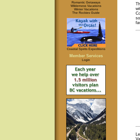
Romantic Getaways
Th
Wilderness Vacations
wi
Winter Vacations
The Rockies Guide
Co
so
fa
Coastal Spirits Expeditions
Member Services
Login
Le
Va