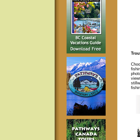
Trou
Choos
fishi
photo
view
still
fishi