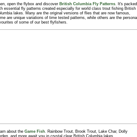
en, open the flybox and discover
British Columbia Fly Patterns
. It's packed
th essential fly patterns created especially for world class trout fishing British
lumbia lakes. Many are the original versions of flies that are now famous,
me are unique variations of time tested patterns, while others are the persona
vourites of some of our best flyfishers.
arn about the
Game Fish
. Rainbow Trout, Brook Trout, Lake Char, Dolly
rden, and more await you in crystal clear British Columbia lakes.