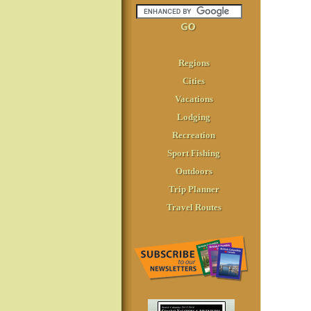
Regions
Cities
Vacations
Lodging
Recreation
Sport Fishing
Outdoors
Trip Planner
Travel Routes