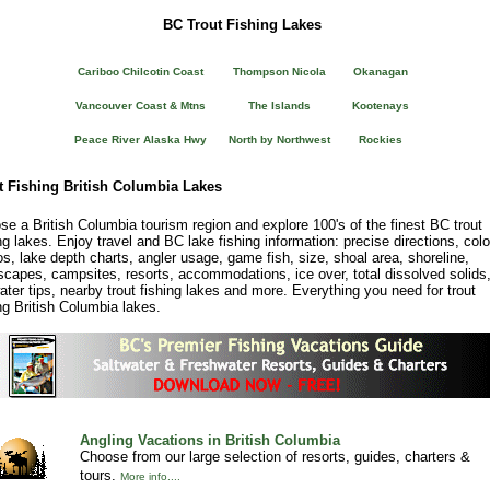
BC Trout Fishing Lakes
Cariboo Chilcotin Coast
Thompson Nicola
Okanagan
Vancouver Coast & Mtns
The Islands
Kootenays
Peace River Alaska Hwy
North by Northwest
Rockies
t Fishing British Columbia Lakes
e a British Columbia tourism region and explore 100's of the finest BC trout
ng lakes. Enjoy travel and BC lake fishing information: precise directions, colo
s, lake depth charts, angler usage, game fish, size, shoal area, shoreline,
scapes, campsites, resorts, accommodations, ice over, total dissolved solids
water tips, nearby trout fishing lakes and more. Everything you need for trout
ng British Columbia lakes.
Angling Vacations in British Columbia
Choose from our large selection of resorts, guides, charters &
tours.
More info....