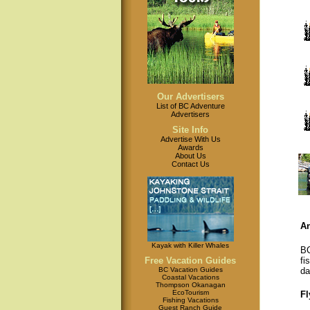
Our Advertisers
List of BC Adventure
Advertisers
Site Info
Advertise With Us
Awards
About Us
Contact Us
An
Kayak with Killer Whales
BC
fi
Free Vacation Guides
da
BC Vacation Guides
Coastal Vacations
Thompson Okanagan
EcoTourism
Fl
Fishing Vacations
Guest Ranch Guide