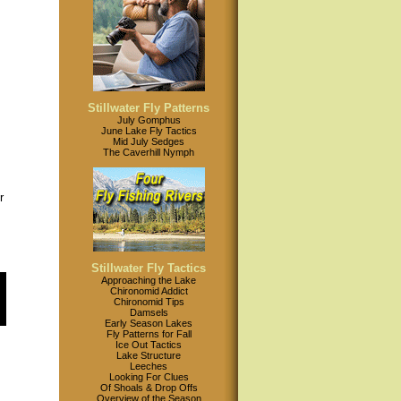
Stillwater Fly Patterns
July Gomphus
June Lake Fly Tactics
Mid July Sedges
The Caverhill Nymph
r
,
Stillwater Fly Tactics
Approaching the Lake
Chironomid Addict
Chironomid Tips
Damsels
Early Season Lakes
Fly Patterns for Fall
Ice Out Tactics
Lake Structure
Leeches
Looking For Clues
Of Shoals & Drop Offs
Overview of the Season