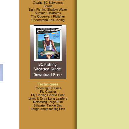
Quality BC Stillwaters
Scuds
Sight Fishing Shallow Water
Summer Doldrums
The Observant Flyfisher
Understand Fall Fishing
Techniques
Choosing Fly Lines
Fly Casting
Fly Fishing Gear & Boat
Lines & Extra Long Leaders
Releasing Large Fish
Stillwater Tackle Bag
Tough Knots for Big Fish