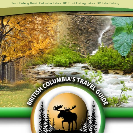
Trout Fishing British Columbia Lakes. BC Trout Fishing Lakes. BC Lake Fishing