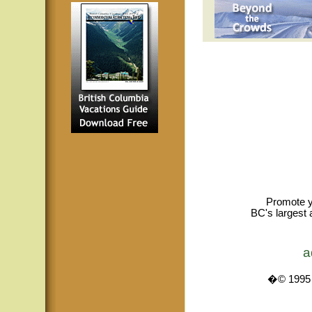
Promote y
BC's largest 
a
�© 1995 -