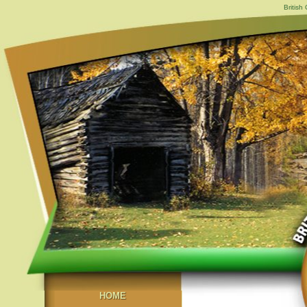
British
HOME