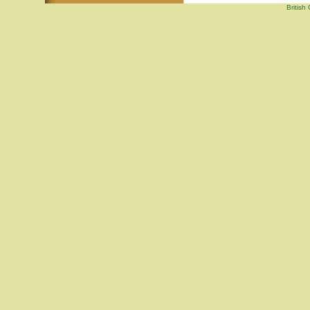
British