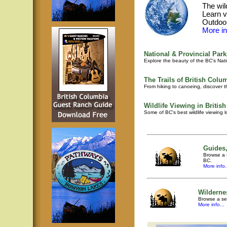
The wil
Learn v
Outdoor
More inf
National & Provincial Park
Explore the beauty of the BC's Nati
The Trails of British Colu
From hiking to canoeing, discover th
Wildlife Viewing in Britis
Some of BC's best wildlife viewing 
Guides,
Browse a s
BC.
More info.
Wilderne
Browse a sel
More info...