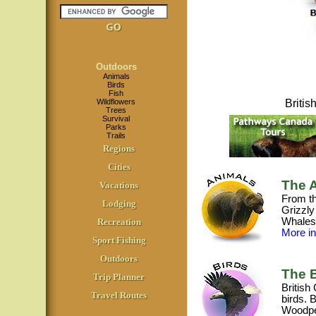
Outdoors
Animals
Birds
Fish
Wildflowers
Briti
Trees
Survival
Parks
Trails
Regions
Cities
The A
Vacations
From th
Lodging
Grizzly
Whales,
Recreation
More inf
Sport Fishing
Outdoors
The B
Trip Planner
British
Travel Routes
birds. 
Woodpe