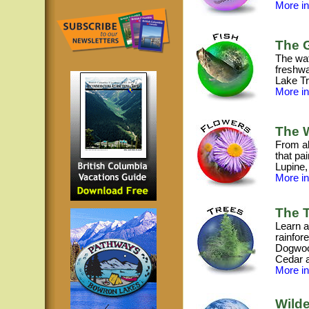
More inf
The G
The wat
freshwa
Lake Tr
More inf
The W
From al
that pa
Lupine,
More inf
The T
Learn a
rainfore
Dogwood
Cedar 
More inf
Wilde