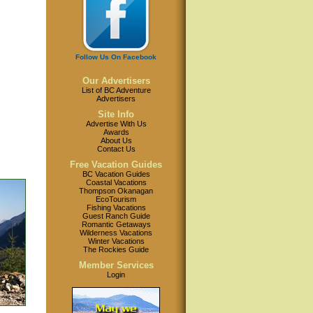
Follow Us On Facebook
Our Advertisers
List of BC Adventure
Advertisers
Site Info
Advertise With Us
Awards
About Us
Contact Us
Free Vacation Guides
BC Vacation Guides
Coastal Vacations
Thompson Okanagan
EcoTourism
Fishing Vacations
Guest Ranch Guide
Romantic Getaways
Wilderness Vacations
Winter Vacations
The Rockies Guide
Member Services
Login