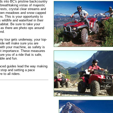
s into BC's pristine backcountry
 breathtaking vistas of majestic
rests, crystal clear streams and
open meadows and snow capped
s. This is your opportunity to
 wildlife and waterfowl in their
habitat. Be sure to take your
as there are photo ops around
nd.
ny tour gets underway, your top-
ide will make sure you are
 with your machine, as safety is
st importance. These measures
ure you of a ride that is safe,
ble and fun.
nced guides lead the way making
 stop and setting a pace
 to all riders.