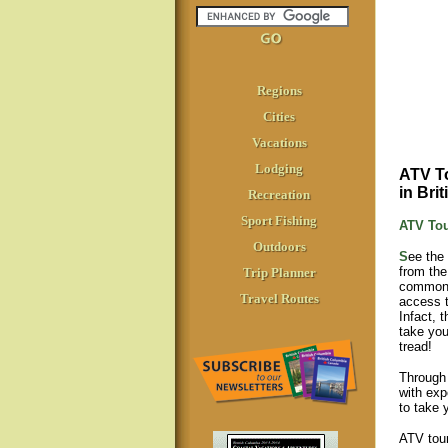
Regions
Cities
Vacations
Lodging
ATV To
in Bri
Recreation
Sport Fishing
ATV To
Outdoors
S
ee the
from the
Trip Planner
commonl
Travel Routes
access t
Infact, 
take you
tread!
Through 
with exp
to take 
ATV tour