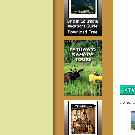
For an u