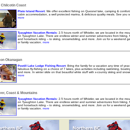
 Chilcotin Coast
Plato Island Resort
: We offer excellent fishing on Quesnel lake, camping & comfort
cabin accommodation, a well protected marina, & delicious quality meals. See you 
more
Tyaughton Vacation Rentals
: 2.5 hours north of Whistler, we are located in the mo
on Tyaughton Lake. There are endless winter and summer adventures from hiking, f
and horseback riding -- to skiing, snowmobiling, and more. Join us for a weekend g
or family vacation.
more
on Okanagan
Postill Lake Lodge Fishing Resort
: Bring the family for a vacation any time of year
fabulous fly-fishing on a choice of 7 lakes, plus activities including swimming, boating
and more. In winter slide on that beautiful white stuff with x-country skiing and snow
more
er, Coast & Mountains
Tyaughton Vacation Rentals
: 2.5 hours north of Whistler, we are located in the mo
on Tyaughton Lake. There are endless winter and summer adventures from hiking, f
and horseback riding -- to skiing, snowmobiling, and more. Join us for a weekend g
or family vacation.
more