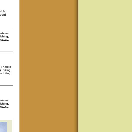
able
soon!
untains
ishing,
etaway,
. There’s
, hiking,
mobiling.
untains
ishing,
etaway,