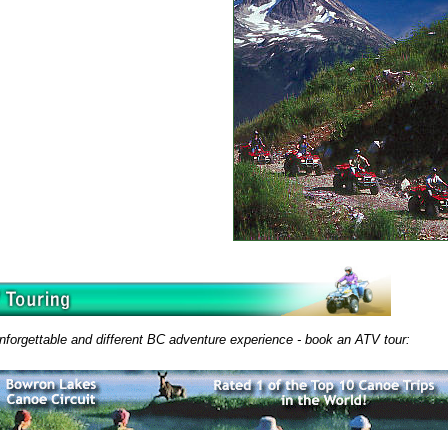
nforgettable and different BC adventure experience - book an ATV tour: