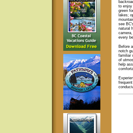
backroad
to enjoy
green fo
lakes; 
mountain
see BC's
natural 
camera, 
every be
Before a
notch gu
familiar
of utmo
help ass
comforta
Experie
frequent
conducive