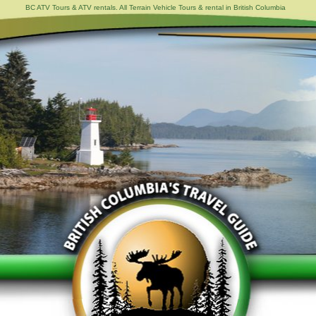
BC ATV Tours & ATV rentals. All Terrain Vehicle Tours & rental in British Columbia