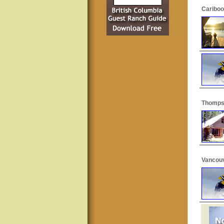
Cariboo
Thomps
Vancouv