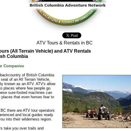
ATV Tours & Rentals in BC
urs (All Terrain Vehicle) and ATV Rentals
tish Columbia
ur Companies
 backcountry of British Columbia
 seat of an All Terrain Vehicle,
y known as an ATV. ATV's allow
o places where few people go.
these sure-footed machines can
 places that even horses fear to
BC there are ATV tour operators
erienced and local guides ready
you into their wilderness region.
s take you over trails and