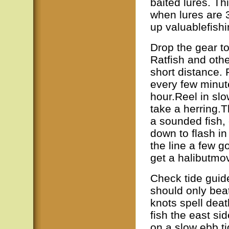
baited lures. T
when lures are 
up valuablefishi
Drop the gear to
Ratfish and other
short distance.
every few minute
hour.Reel in slow
take a herring.T
a sounded fish, 
down to flash in 
the line a few g
get a halibutmo
Check tide guide
should only bea
knots spell deat
fish the east si
on a slow ebb ti