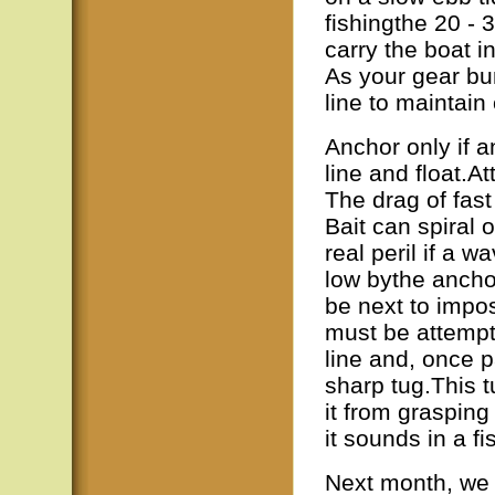
fishingthe 20 - 3
carry the boat 
As your gear bu
line to maintain
Anchor only if 
line and float.At
The drag of fas
Bait can spiral 
real peril if a 
low bythe anchor
be next to impo
must be attempt
line and, once p
sharp tug.This t
it from grasping
it sounds in a f
Next month, we 