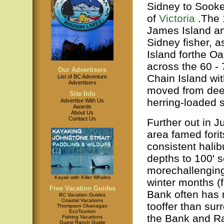
Sidney to Sooke,
of
Victoria
.The 
James Island an
Sidney fisher, as
Island forthe Oa
across the 60 - 
Our Advertisers
Chain Island wit
List of BC Adventure
Advertisers
moved from deep
Site Info
herring-loaded 
Advertise With Us
Awards
About Us
Contact Us
Further out in 
area famed forit
consistent halib
depths to 100' s
morechallenging 
Kayak with Killer Whales
winter months (
Free Vacation Guides
Bank often has 
BC Vacation Guides
Coastal Vacations
tooffer than su
Thompson Okanagan
EcoTourism
the Bank and Ra
Fishing Vacations
Guest Ranch Guide