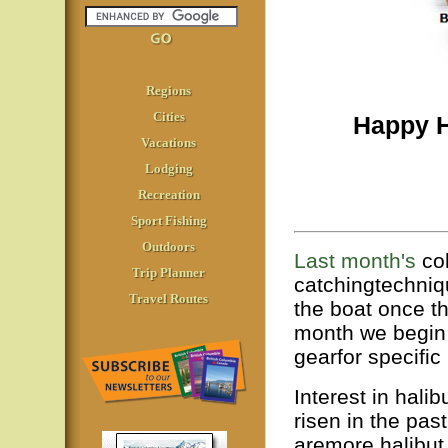
Regions
Cities
Happy H
Vacations
Lodging
Recreation
Sport Fishing
Outdoors
Last month's
col
Trip Planner
catchingtechniq
Travel Routes
the boat once 
month we begin 
gearfor specific
Interest in halib
risen in the pas
aremore halibut 