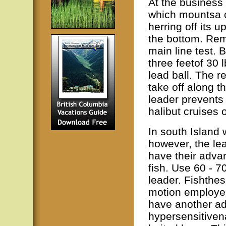
At the business 
which mountsa c
herring off its u
the bottom. Rem
main line test. B
three feetof 30 
lead ball. The re
take off along th
leader prevents
halibut cruises 
In south Island 
however, the le
have their advan
fish. Use 60 - 70
leader. Fishthe
motion employed 
have another ad
hypersensitivena