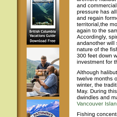
and commercial
pressure has all
and regain forme
territorial,the 
again to the sam
Accordingly, spi
andanother will
nature of the fi
300 feet down wh
investment for t
Although halibu
twelve months of
winter, the tradi
May. During this
dwindles and man
Vancouver Isla
Fishing concentr