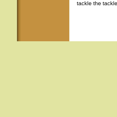
tackle the tackl