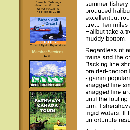
summer fishery 
Romantic Getaways
Wilderness Vacations
Winter Vacations
produced halibut
The Rockies Guide
excellentbut ro
area. Ten miles 
Halibut take a t
muddy bottom.
Coastal Spirits Expeditions
Regardless of ar
Member Services
trains and the c
Login
Backing line sho
braided-dacron l
- gainin popular
snagged line si
snagged line aro
until the foulin
arm; fishershav
frigid waters. If
unfortunate resu