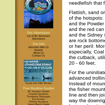
needlefish that 
Flattish, sand 
of the hotspots:
and the Powder 
and the red ca
Our Advertisers
and the Sidney 
List of BC Adventure
Advertisers
are rock bottom
Site Info
or her peril: Mo
Advertise With Us
Awards
especially, Coal 
About Us
Contact Us
the cutback, uti
20 - 60 feet.
For the uninitia
advanced trollin
Instead of mount
Kayak with Killer Whales
the fisher mount
Free Vacation Guides
BC Vacation Guides
line and then joi
Coastal Vacations
Thompson Okanagan
way the downrigg
EcoTourism
Fishing Vacations
Guest Ranch Guide