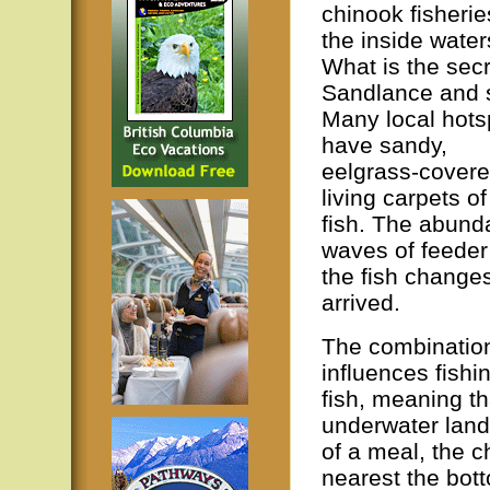
chinook fisherie
the inside water
What is the secr
Sandlance and 
Many local hots
have sandy,
eelgrass-covere
living carpets o
fish. The abunda
waves of feeder
the fish changes
arrived.
The combination
influences fishi
fish, meaning th
underwater land 
of a meal, the c
nearest the bott