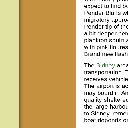
expect to find 
Pender Bluffs wh
migratory appro
Pender tip of t
a bit deeper here
plankton squirt
with pink floure
Brand new flash
The
Sidney
area
transportation. 
receives vehicl
The airport is 
may board in An
quality shelter
the large harbou
to Sidney, remem
boat depends on