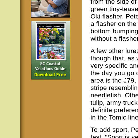
from the side of
green tiny-tease
Oki flasher. Pet
a flasher on the
bottom bumping 
without a flasher
A few other lure
though that, as 
very specific an
the day you go 
area is the J79,
stripe resemblin
needlefish. Othe
tulip, army truc
definite prefer
in the Tomic line
To add sport, Pe
test. "Sport is 