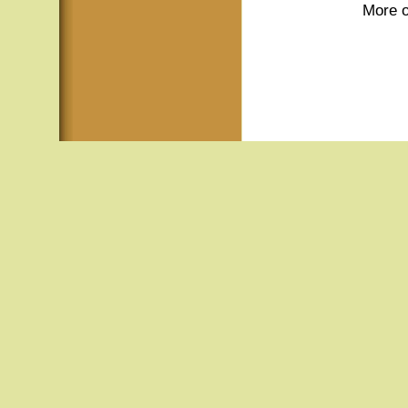
More o