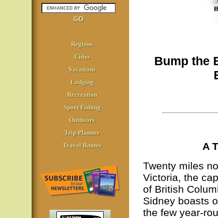
Regions
Cities
Bump the B
Vacations
Lodging
Recreation
Sport Fishing
Outdoors
Trip Planner
A T
Travel Routes
Twenty miles no
Victoria, the cap
of British Colum
Sidney boasts o
the few year-ro