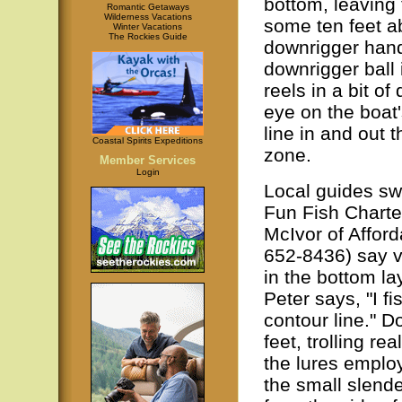
bottom, leaving 
Romantic Getaways
Wilderness Vacations
some ten feet a
Winter Vacations
The Rockies Guide
downrigger handl
downrigger ball 
reels in a bit o
eye on the boat'
line in and out 
Coastal Spirits Expeditions
zone.
Member Services
Login
Local guides sw
Fun Fish Chart
McIvor of Affor
652-8436) say vi
in the bottom la
Peter says, "I fi
contour line." D
feet, trolling re
the lures employ
the small slende