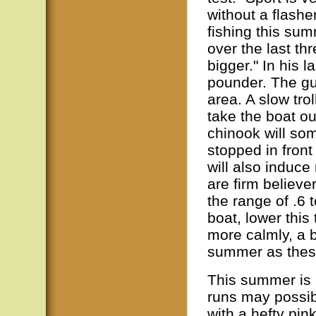
without a flashe
fishing this su
over the last th
bigger." In his 
pounder. The gui
area. A slow tro
take the boat ou
chinook will so
stopped in front
will also induce
are firm believer
the range of .6 t
boat, lower this
more calmly, a b
summer as these
This summer is 
runs may possib
with a hefty pin